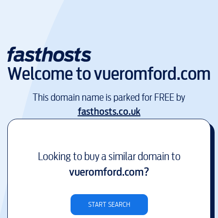
Welcome to
vueromford.com
This domain name is parked for FREE by
fasthosts.co.uk
Looking to buy a similar domain to
vueromford.com
?
START SEARCH