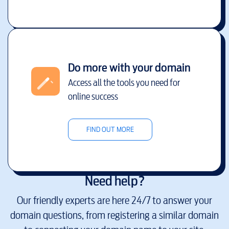
Do more with your domain
Access all the tools you need for
online success
FIND OUT MORE
Need help?
Our friendly experts are here 24/7 to answer your
domain questions, from registering a similar domain